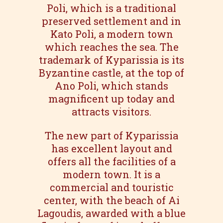
Poli, which is a traditional
preserved settlement and in
Kato Poli, a modern town
which reaches the sea. The
trademark of Kyparissia is its
Byzantine castle, at the top of
Ano Poli, which stands
magnificent up today and
attracts visitors.
The new part of Kyparissia
has excellent layout and
offers all the facilities of a
modern town. It is a
commercial and touristic
center, with the beach of Ai
Lagoudis, awarded with a blue