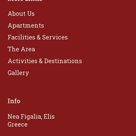
About Us
Apartments
Facilities & Services
The Area
Activities & Destinations
Gallery
Info
Nea Figalia, Elis
Greece