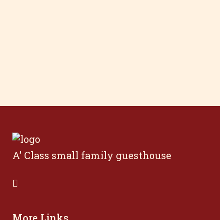
A’ Class small family guesthouse
More Links