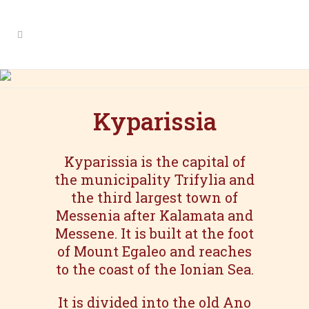
Kyparissia
Kyparissia
Kyparissia is the capital of
the municipality Trifylia and
the third largest town of
Messenia after Kalamata and
Messene. It is built at the foot
of Mount Egaleo and reaches
to the coast of the Ionian Sea.
It is divided into the old Ano