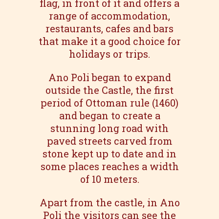
flag, in front of it and offers a
range of accommodation,
restaurants, cafes and bars
that make it a good choice for
holidays or trips.
Ano Poli began to expand
outside the Castle, the first
period of Ottoman rule (1460)
and began to create a
stunning long road with
paved streets carved from
stone kept up to date and in
some places reaches a width
of 10 meters.
Apart from the castle, in Ano
Poli the visitors can see the