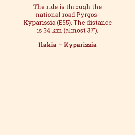
The ride is through the
national road Pyrgos-
Kyparissia (E55). The distance
is 34 km (almost 37’).
Ilakia – Kyparissia