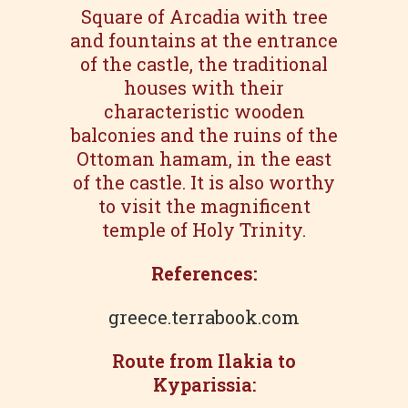
Square of Arcadia with tree
and fountains at the entrance
of the castle, the traditional
houses with their
characteristic wooden
balconies and the ruins of the
Ottoman hamam, in the east
of the castle. It is also worthy
to visit the magnificent
temple of Holy Trinity.
References:
greece.terrabook.com
Route from Ilakia to
Kyparissia: